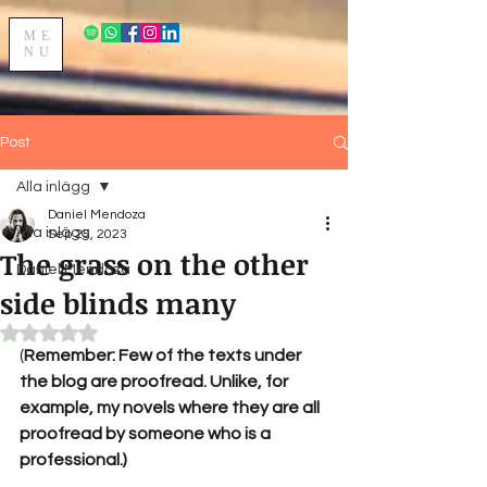
ME
NU
Post
Alla inlägg
Daniel Mendoza
Alla inlägg
Sep 25, 2023
The grass on the other
Daniel Mendoza
side blinds many
Rated NaN out of 5 stars.
(
Remember: Few of the texts under 
the blog are proofread. Unlike, for 
example, my novels where they are all 
proofread by someone who is a 
professional.)