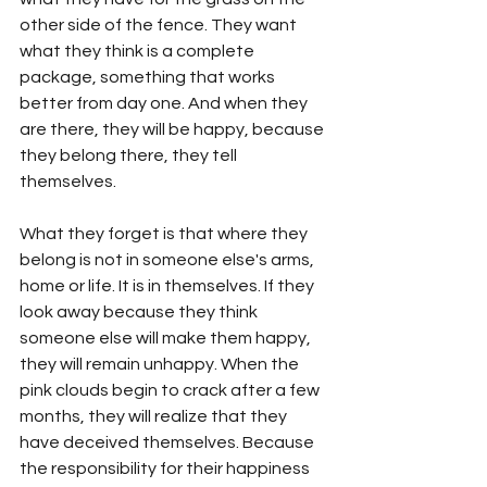
other side of the fence. They want 
what they think is a complete 
package, something that works 
better from day one. And when they 
are there, they will be happy, because 
they belong there, they tell 
themselves. 
What they forget is that where they 
belong is not in someone else's arms, 
home or life. It is in themselves. If they 
look away because they think 
someone else will make them happy, 
they will remain unhappy. When the 
pink clouds begin to crack after a few 
months, they will realize that they 
have deceived themselves. Because 
the responsibility for their happiness 