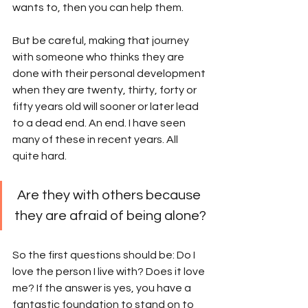
wants to, then you can help them.
But be careful, making that journey 
with someone who thinks they are 
done with their personal development 
when they are twenty, thirty, forty or 
fifty years old will sooner or later lead 
to a dead end. An end. I have seen 
many of these in recent years. All 
quite hard. 
 Are they with others because 
they are afraid of being alone? 
So the first questions should be: Do I 
love the person I live with? Does it love 
me? If the answer is yes, you have a 
fantastic foundation to stand on to 