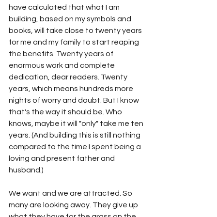
have calculated that what I am 
building, based on my symbols and 
books, will take close to twenty years 
for me and my family to start reaping 
the benefits. Twenty years of 
enormous work and complete 
dedication, dear readers. Twenty 
years, which means hundreds more 
nights of worry and doubt. But I know 
that's the way it should be. Who 
knows, maybe it will "only" take me ten 
years. (And building this is still nothing 
compared to the time I spent being a 
loving and present father and 
husband.)
We want and we are attracted. So 
many are looking away. They give up 
what they have for the grass on the 