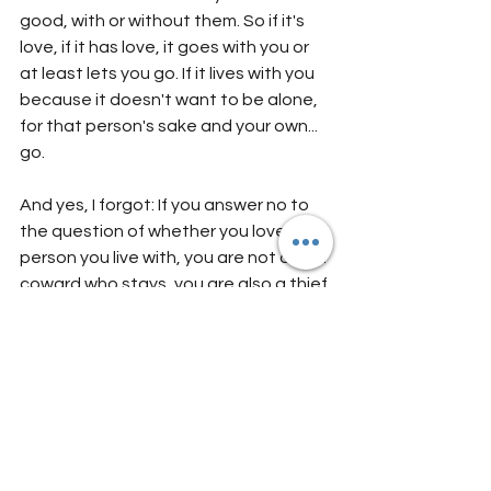
good, with or without them. So if it's 
love, if it has love, it goes with you or 
at least lets you go. If it lives with you 
because it doesn't want to be alone, 
for that person's sake and your own... 
go. 
And yes, I forgot: If you answer no to 
the question of whether you love the 
person you live with, you are not only a 
coward who stays, you are also a thief 
(with emphasis on egoist) who steals 
someone else's time and slacks off of 
your own. (Oops!! Did I really write 
that?!?!! Yes, I did. But as harsh as it 
sounds, I wrote it out of concern for 
both of you.)
If you are now reading this and do not 