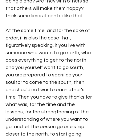
being alone? Are they with others so 
that others will make them happy? I 
think sometimes it can be like that. 
At the same time, and for the sake of 
order, it is also the case that, 
figuratively speaking, if you live with 
someone who wants to go north, who 
does everything to get to the north 
and you yourself want to go south, 
you are prepared to sacrifice your 
soul for to come to the south, then 
one should not waste each other's 
time. Then you have to give thanks for 
what was, for the time and the 
lessons, for the strengthening of the 
understanding of where you want to 
go, and let the person go one step 
closer to the north, to start going 