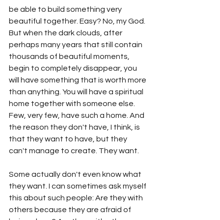
be able to build something very 
beautiful together. Easy? No, my God. 
But when the dark clouds, after 
perhaps many years that still contain 
thousands of beautiful moments, 
begin to completely disappear, you 
will have something that is worth more 
than anything. You will have a spiritual 
home together with someone else. 
Few, very few, have such a home. And 
the reason they don't have, I think, is 
that they want to have, but they 
can't manage to create. They want. 
Some actually don't even know what 
they want. I can sometimes ask myself 
this about such people: Are they with 
others because they are afraid of 