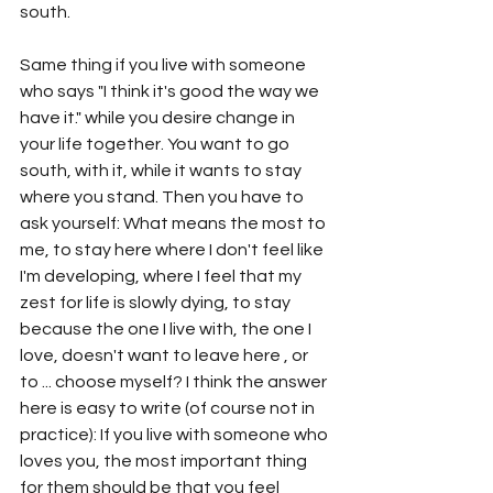
south.
Same thing if you live with someone 
who says "I think it's good the way we 
have it." while you desire change in 
your life together. You want to go 
south, with it, while it wants to stay 
where you stand. Then you have to 
ask yourself: What means the most to 
me, to stay here where I don't feel like 
I'm developing, where I feel that my 
zest for life is slowly dying, to stay 
because the one I live with, the one I 
love, doesn't want to leave here , or 
to ... choose myself? I think the answer 
here is easy to write (of course not in 
practice): If you live with someone who 
loves you, the most important thing 
for them should be that you feel 