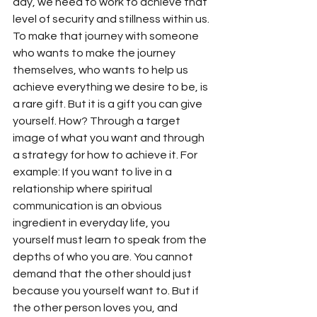
day, we need to work to achieve that 
level of security and stillness within us. 
To make that journey with someone 
who wants to make the journey 
themselves, who wants to help us 
achieve everything we desire to be, is 
a rare gift. But it is a gift you can give 
yourself. How? Through a target 
image of what you want and through 
a strategy for how to achieve it. For 
example: If you want to live in a 
relationship where spiritual 
communication is an obvious 
ingredient in everyday life, you 
yourself must learn to speak from the 
depths of who you are. You cannot 
demand that the other should just 
because you yourself want to. But if 
the other person loves you, and 