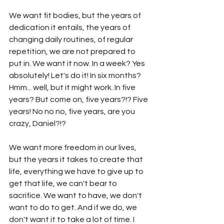
We want fit bodies, but the years of 
dedication it entails, the years of 
changing daily routines, of regular 
repetition, we are not prepared to 
put in. We want it now. In a week? Yes 
absolutely! Let's do it! In six months? 
Hmm... well, but it might work. In five 
years? But come on, five years?!? Five 
years! No no no, five years, are you 
crazy, Daniel?!? 
We want more freedom in our lives, 
but the years it takes to create that 
life, everything we have to give up to 
get that life, we can't bear to 
sacrifice. We want to have, we don't 
want to do to get. And if we do, we 
don't want it to take a lot of time. I 