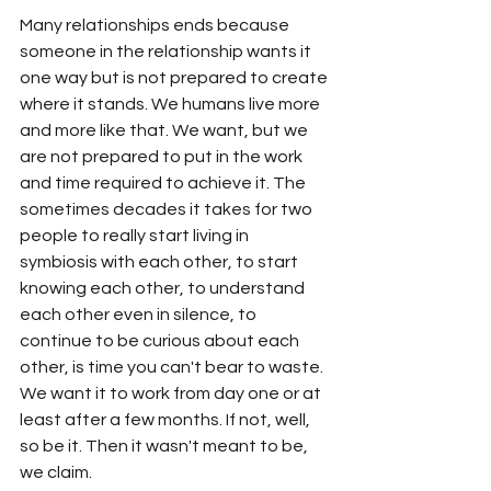
Many relationships ends because 
someone in the relationship wants it 
one way but is not prepared to create 
where it stands. We humans live more 
and more like that. We want, but we 
are not prepared to put in the work 
and time required to achieve it. The 
sometimes decades it takes for two 
people to really start living in 
symbiosis with each other, to start 
knowing each other, to understand 
each other even in silence, to 
continue to be curious about each 
other, is time you can't bear to waste. 
We want it to work from day one or at 
least after a few months. If not, well, 
so be it. Then it wasn't meant to be, 
we claim. 