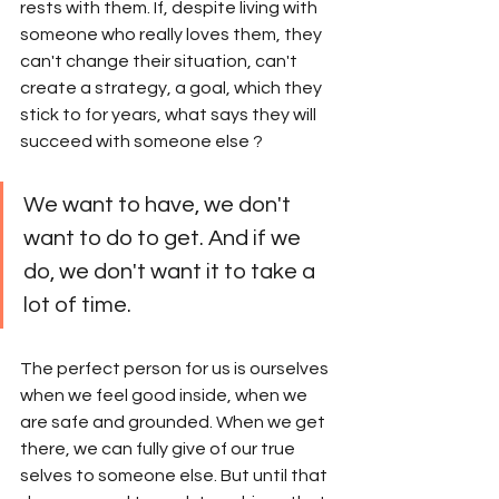
rests with them. If, despite living with 
someone who really loves them, they 
can't change their situation, can't 
create a strategy, a goal, which they 
stick to for years, what says they will 
succeed with someone else ? 
We want to have, we don't 
want to do to get. And if we 
do, we don't want it to take a 
lot of time.
The perfect person for us is ourselves 
when we feel good inside, when we 
are safe and grounded. When we get 
there, we can fully give of our true 
selves to someone else. But until that 